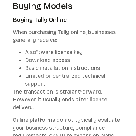
Buying Models
Buying Tally Online
When purchasing Tally online, businesses
generally receive:
A software license key
Download access
Basic installation instructions
Limited or centralized technical
support
The transaction is straightforward.
However, it usually ends after license
delivery.
Online platforms do not typically evaluate
your business structure, compliance
requirements, or future expansion plans.