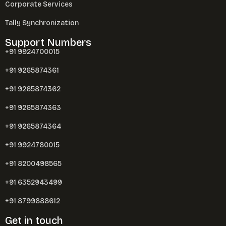
Corporate Services
Tally Synchronization
Support Numbers
+91 9924700015
+91 9265874361
+91 9265874362
+91 9265874363
+91 9265874364
+91 9924780015
+91 8200498565
+91 6352943499
+91 8799888612
Get in touch