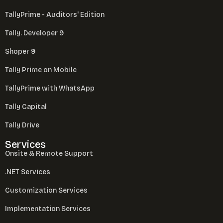
TallyPrime - Auditors' Edition
Tally. Developer 9
Shoper 9
Tally Prime on Mobile
TallyPrime with WhatsApp
Tally Capital
Tally Drive
Services
Onsite & Remote Support
.NET Services
Customization Services
Implementation Services