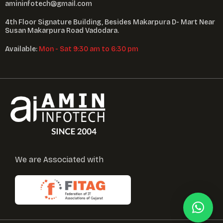
amininfotech@gmail.com
4th Floor Signature Building, Besides Makarpura D- Mart Near
Susan Makarpura Road Vadodara.
Available:
Mon - Sat 9:30 am to 6:30 pm
We are Associated with