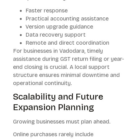
Faster response
Practical accounting assistance
Version upgrade guidance
Data recovery support
Remote and direct coordination
For businesses in Vadodara, timely
assistance during GST return filing or year-
end closing is crucial. A local support
structure ensures minimal downtime and
operational continuity.
Scalability and Future
Expansion Planning
Growing businesses must plan ahead.
Online purchases rarely include