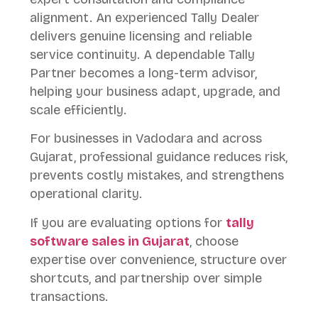
alignment. An experienced Tally Dealer
delivers genuine licensing and reliable
service continuity. A dependable Tally
Partner becomes a long-term advisor,
helping your business adapt, upgrade, and
scale efficiently.
For businesses in Vadodara and across
Gujarat, professional guidance reduces risk,
prevents costly mistakes, and strengthens
operational clarity.
If you are evaluating options for
tally
software sales in Gujarat
, choose
expertise over convenience, structure over
shortcuts, and partnership over simple
transactions.