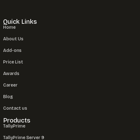
Quick Links
Home
About Us
Add-ons
Price List
Awards
Career
Blog
Contact us
Products
TallyPrime
TallyPrime Server 9