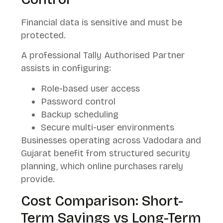
Financial data is sensitive and must be
protected.
A professional Tally Authorised Partner
assists in configuring:
Role-based user access
Password control
Backup scheduling
Secure multi-user environments
Businesses operating across Vadodara and
Gujarat benefit from structured security
planning, which online purchases rarely
provide.
Cost Comparison: Short-
Term Savings vs Long-Term