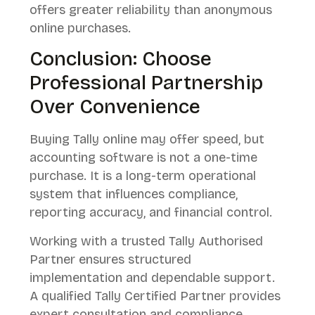
offers greater reliability than anonymous
online purchases.
Conclusion: Choose
Professional Partnership
Over Convenience
Buying Tally online may offer speed, but
accounting software is not a one-time
purchase. It is a long-term operational
system that influences compliance,
reporting accuracy, and financial control.
Working with a trusted Tally Authorised
Partner ensures structured
implementation and dependable support.
A qualified Tally Certified Partner provides
expert consultation and compliance