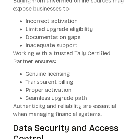
Buying from unverified online sources may
expose businesses to:
Incorrect activation
Limited upgrade eligibility
Documentation gaps
Inadequate support
Working with a trusted Tally Certified
Partner ensures:
Genuine licensing
Transparent billing
Proper activation
Seamless upgrade path
Authenticity and reliability are essential
when managing financial systems.
Data Security and Access
Control