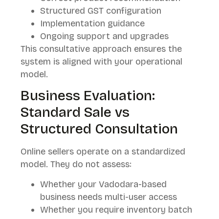
Structured GST configuration
Implementation guidance
Ongoing support and upgrades
This consultative approach ensures the
system is aligned with your operational
model.
Business Evaluation:
Standard Sale vs
Structured Consultation
Online sellers operate on a standardized
model. They do not assess:
Whether your Vadodara-based
business needs multi-user access
Whether you require inventory batch