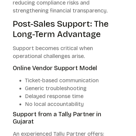
reducing compliance risks and
strengthening financial transparency.
Post-Sales Support: The
Long-Term Advantage
Support becomes critical when
operational challenges arise.
Online Vendor Support Model
Ticket-based communication
Generic troubleshooting
Delayed response time
No local accountability
Support from a Tally Partner in
Gujarat
An experienced Tally Partner offers: