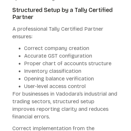
Structured Setup by a Tally Certified
Partner
A professional Tally Certified Partner
ensures:
Correct company creation
Accurate GST configuration
Proper chart of accounts structure
Inventory classification
Opening balance verification
User-level access control
For businesses in Vadodara’s industrial and
trading sectors, structured setup
improves reporting clarity and reduces
financial errors.
Correct implementation from the