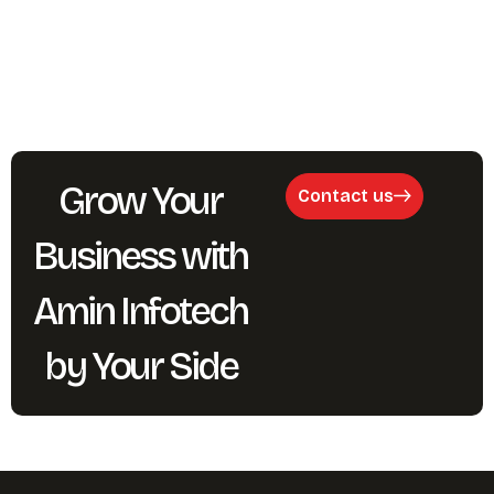
Grow Your
Contact us
Business with
Amin Infotech
by Your Side