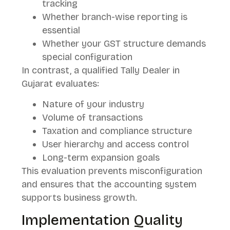
tracking
Whether branch-wise reporting is
essential
Whether your GST structure demands
special configuration
In contrast, a qualified Tally Dealer in
Gujarat evaluates:
Nature of your industry
Volume of transactions
Taxation and compliance structure
User hierarchy and access control
Long-term expansion goals
This evaluation prevents misconfiguration
and ensures that the accounting system
supports business growth.
Implementation Quality