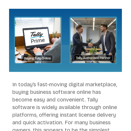
In today’s fast-moving digital marketplace,
buying business software online has
become easy and convenient. Tally
software is widely available through online
platforms, offering instant license delivery
and quick activation. For many business
owners, this appears to be the simplest