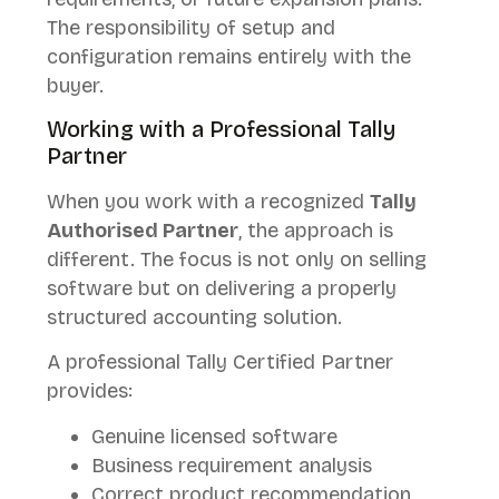
The responsibility of setup and
configuration remains entirely with the
buyer.
Working with a Professional Tally
Partner
When you work with a recognized
Tally
Authorised Partner
, the approach is
different. The focus is not only on selling
software but on delivering a properly
structured accounting solution.
A professional Tally Certified Partner
provides:
Genuine licensed software
Business requirement analysis
Correct product recommendation