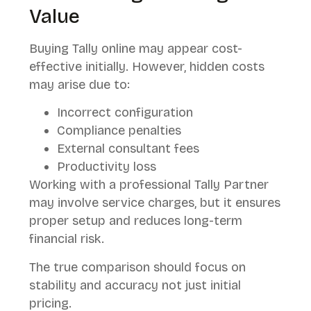
Value
Buying Tally online may appear cost-
effective initially. However, hidden costs
may arise due to:
Incorrect configuration
Compliance penalties
External consultant fees
Productivity loss
Working with a professional Tally Partner
may involve service charges, but it ensures
proper setup and reduces long-term
financial risk.
The true comparison should focus on
stability and accuracy not just initial
pricing.