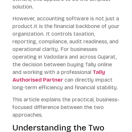
solution.
However, accounting software is not just a
product.it is the financial backbone of your
organization. It controls taxation,
reporting, compliance, audit readiness, and
operational clarity. For businesses
operating in Vadodara and across Gujarat,
the decision between buying Tally online
and working with a professional
Tally
Authorised Partner
can directly impact
long-term efficiency and financial stability.
This article explains the practical, business-
focused difference between the two
approaches.
Understanding the Two