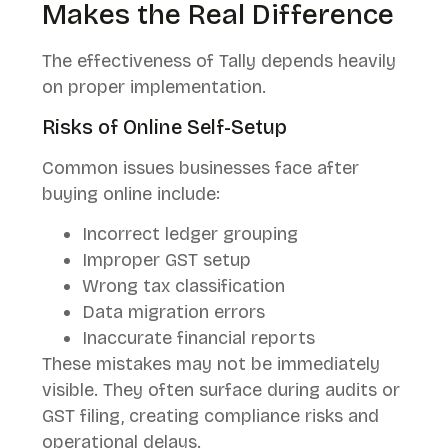
Makes the Real Difference
The effectiveness of Tally depends heavily
on proper implementation.
Risks of Online Self-Setup
Common issues businesses face after
buying online include:
Incorrect ledger grouping
Improper GST setup
Wrong tax classification
Data migration errors
Inaccurate financial reports
These mistakes may not be immediately
visible. They often surface during audits or
GST filing, creating compliance risks and
operational delays.