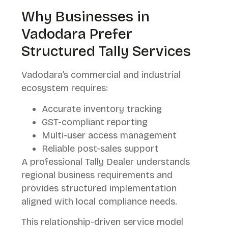
Why Businesses in
Vadodara Prefer
Structured Tally Services
Vadodara’s commercial and industrial
ecosystem requires:
Accurate inventory tracking
GST-compliant reporting
Multi-user access management
Reliable post-sales support
A professional Tally Dealer understands
regional business requirements and
provides structured implementation
aligned with local compliance needs.
This relationship-driven service model