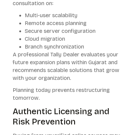
consultation on:
Multi-user scalability
Remote access planning
Secure server configuration
Cloud migration
Branch synchronization
A professional Tally Dealer evaluates your
future expansion plans within Gujarat and
recommends scalable solutions that grow
with your organization.
Planning today prevents restructuring
tomorrow.
Authentic Licensing and
Risk Prevention