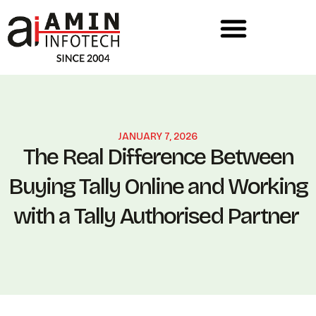
JANUARY 7, 2026
The Real Difference Between
Buying Tally Online and Working
with a Tally Authorised Partner