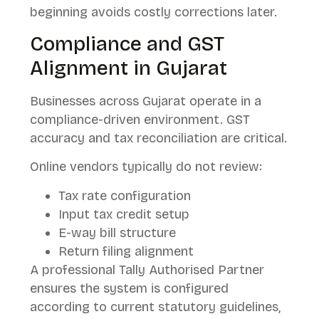
beginning avoids costly corrections later.
Compliance and GST
Alignment in Gujarat
Businesses across Gujarat operate in a
compliance-driven environment. GST
accuracy and tax reconciliation are critical.
Online vendors typically do not review:
Tax rate configuration
Input tax credit setup
E-way bill structure
Return filing alignment
A professional Tally Authorised Partner
ensures the system is configured
according to current statutory guidelines,